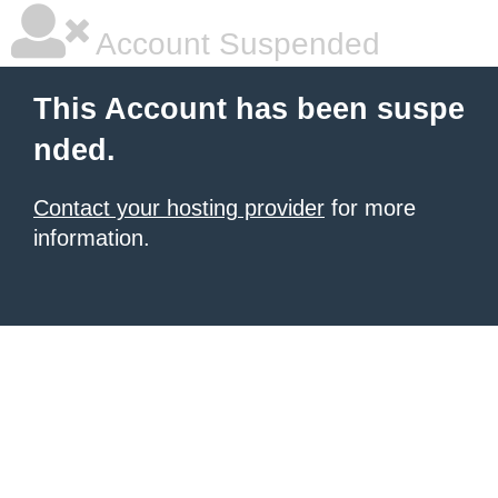
Account Suspended
This Account has been suspe
nded.
Contact your hosting provider
for more
information.