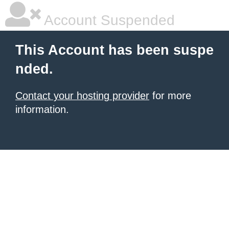
Account Suspended
This Account has been suspe
nded.
Contact your hosting provider
for more
information.