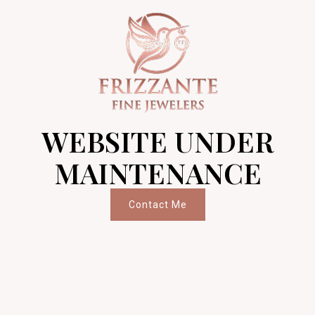
WEBSITE UNDER
MAINTENANCE
Contact Me