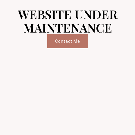
WEBSITE UNDER
MAINTENANCE
Contact Me