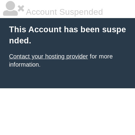
Account Suspended
This Account has been suspe
nded.
Contact your hosting provider
for more
information.