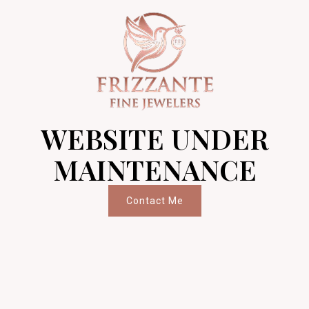
WEBSITE UNDER
MAINTENANCE
Contact Me