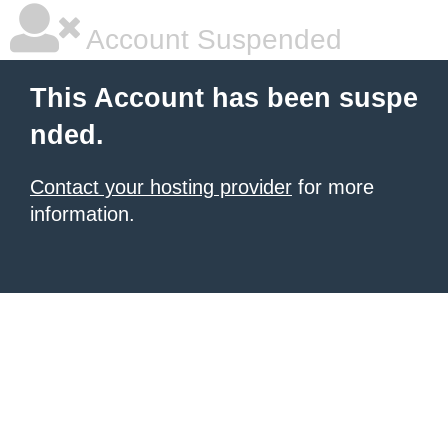
Account Suspended
This Account has been suspe
nded.
Contact your hosting provider
for more
information.