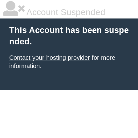
Account Suspended
This Account has been suspe
nded.
Contact your hosting provider
for more
information.