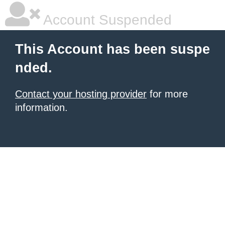
Account Suspended
This Account has been suspe
nded.
Contact your hosting provider
for more
information.