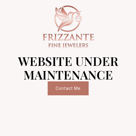
WEBSITE UNDER
MAINTENANCE
Contact Me