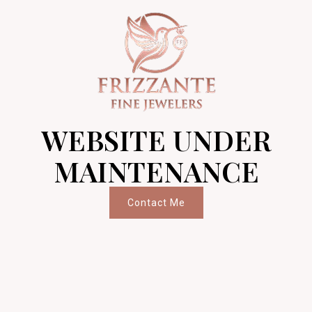
WEBSITE UNDER
MAINTENANCE
Contact Me