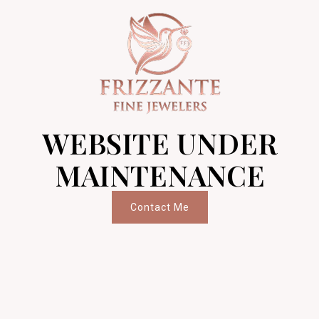
WEBSITE UNDER
MAINTENANCE
Contact Me