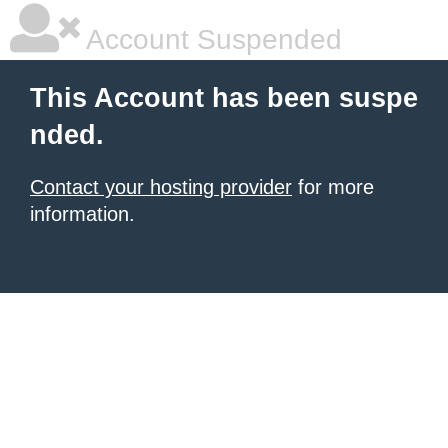
Account Suspended
This Account has been suspe
nded.
Contact your hosting provider
for more
information.