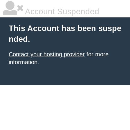
Account Suspended
This Account has been suspe
nded.
Contact your hosting provider
for more
information.