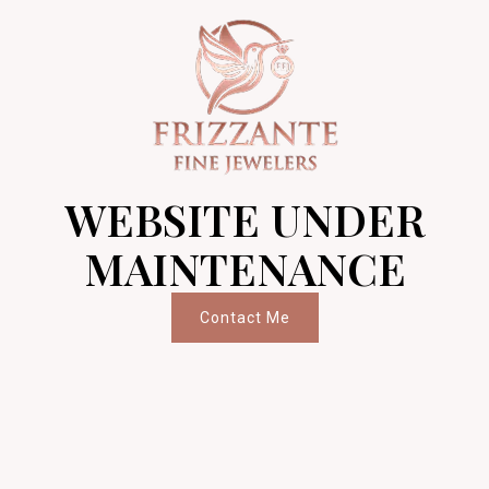
WEBSITE UNDER
MAINTENANCE
Contact Me