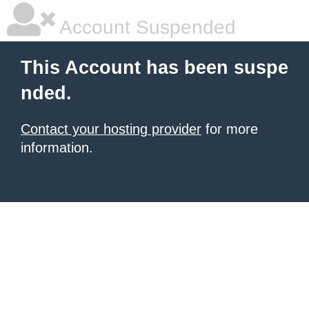
Account Suspended
This Account has been suspe
nded.
Contact your hosting provider
for more
information.