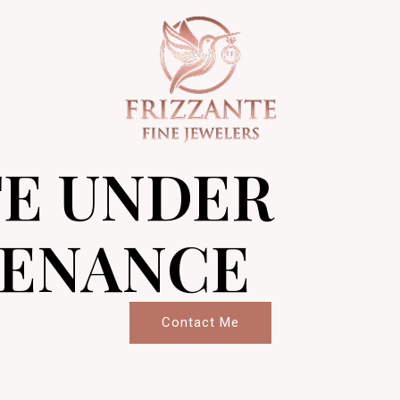
TE UNDER
ENANCE
Contact Me