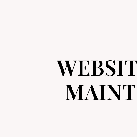
WEBSI
MAINT