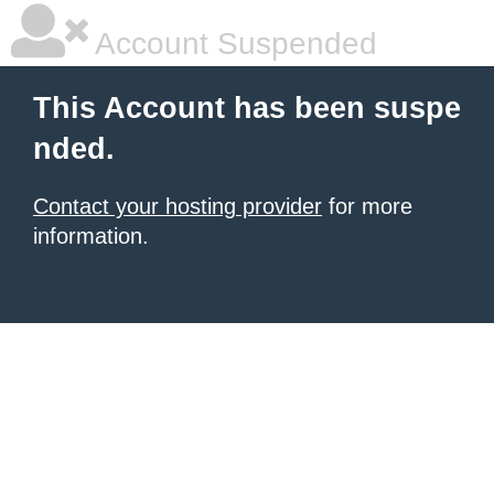
Account Suspended
This Account has been suspe
nded.
Contact your hosting provider
for more
information.