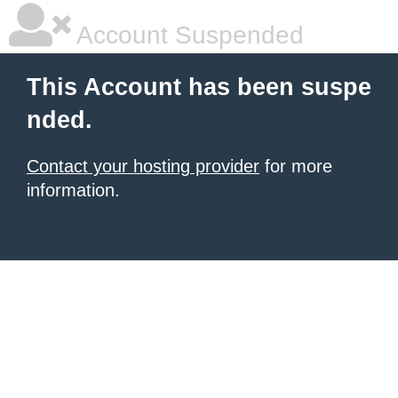
Account Suspended
This Account has been suspe
nded.
Contact your hosting provider
for more
information.