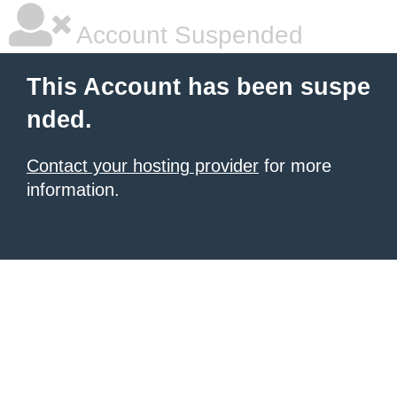
Account Suspended
This Account has been suspe
nded.
Contact your hosting provider
for more
information.