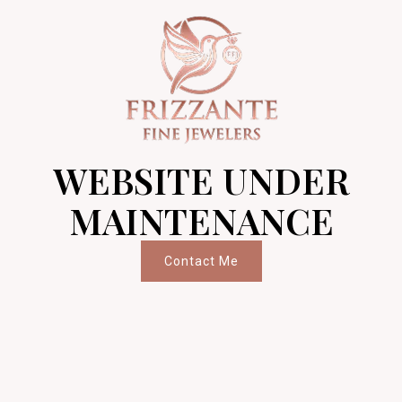
WEBSITE UNDER
MAINTENANCE
Contact Me