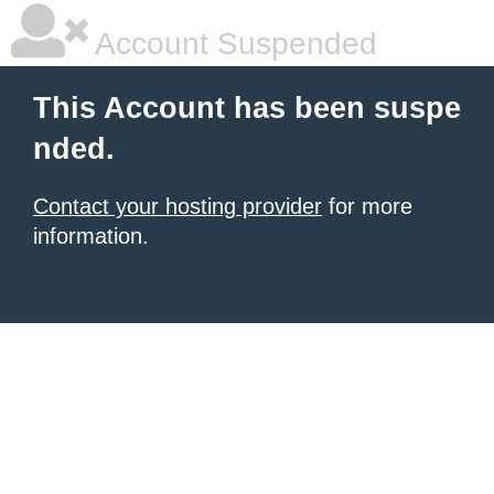
Account Suspended
This Account has been suspe
nded.
Contact your hosting provider
for more
information.