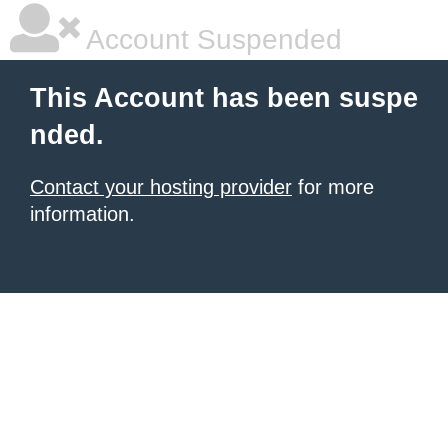
Account Suspended
This Account has been suspe
nded.
Contact your hosting provider
for more
information.