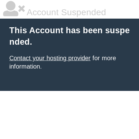
Account Suspended
This Account has been suspe
nded.
Contact your hosting provider
for more
information.