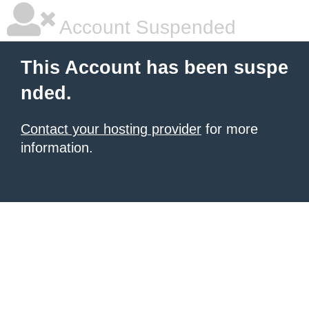
Account Suspended
This Account has been suspe
nded.
Contact your hosting provider
for more
information.