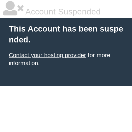
Account Suspended
This Account has been suspe
nded.
Contact your hosting provider
for more
information.