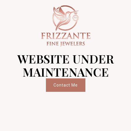
WEBSITE UNDER
MAINTENANCE
Contact Me