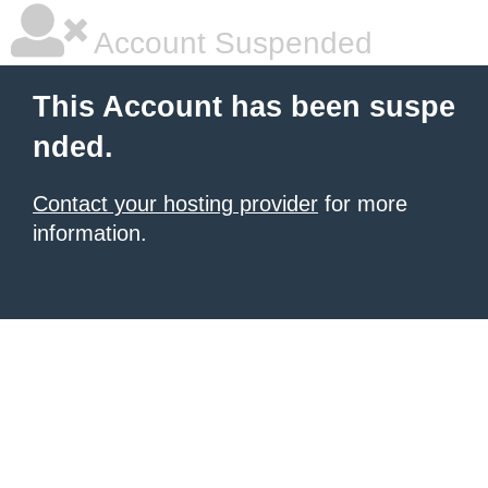
Account Suspended
This Account has been suspe
nded.
Contact your hosting provider
for more
information.