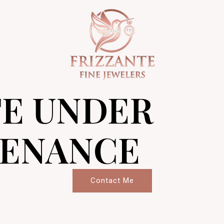
TE UNDER
ENANCE
Contact Me