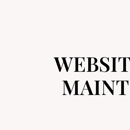
WEBSI
MAINT