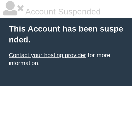
Account Suspended
This Account has been suspe
nded.
Contact your hosting provider
for more
information.