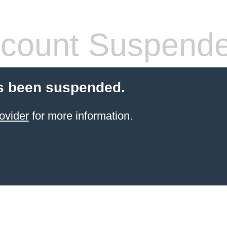
count Suspend
s been suspended.
ovider
for more information.