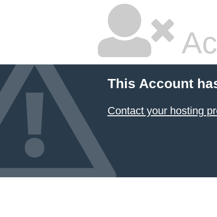
Ac
This Account ha
Contact your hosting pr