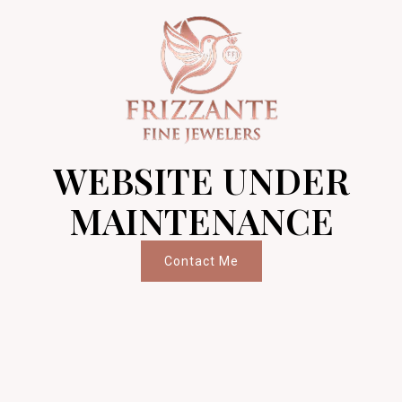
WEBSITE UNDER
MAINTENANCE
Contact Me