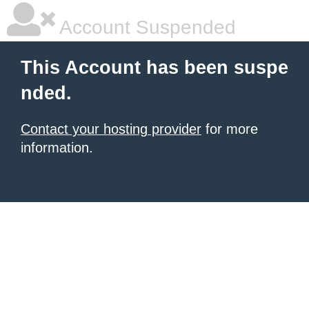
Account Suspended
This Account has been suspe
nded.
Contact your hosting provider
for more
information.