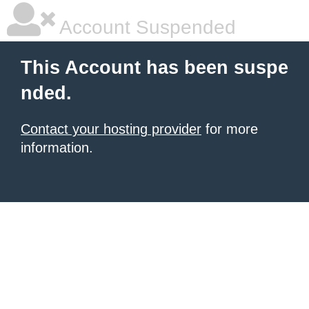
Account Suspended
This Account has been suspe
nded.
Contact your hosting provider
for more
information.