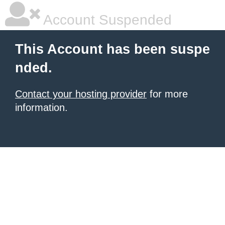
Account Suspended
This Account has been suspe
nded.
Contact your hosting provider
for more
information.