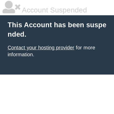
Account Suspended
This Account has been suspe
nded.
Contact your hosting provider
for more
information.