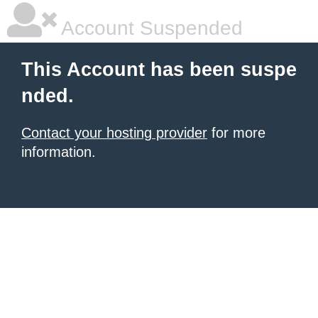
Account Suspended
This Account has been suspe
nded.
Contact your hosting provider
for more
information.