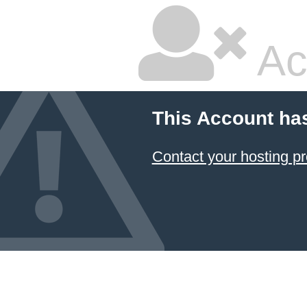
Ac
This Account ha
Contact your hosting pr