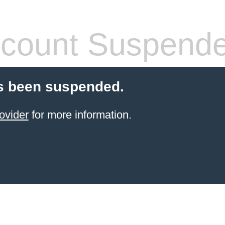
count Suspend
s been suspended.
ovider
for more information.