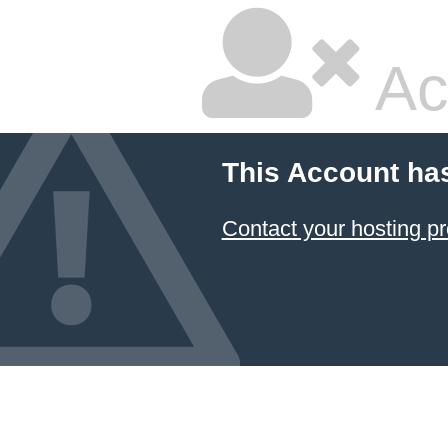
Ac
This Account ha
Contact your hosting pr