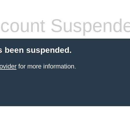
count Suspend
s been suspended.
ovider
for more information.