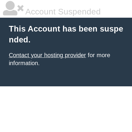
Account Suspended
This Account has been suspe
nded.
Contact your hosting provider
for more
information.