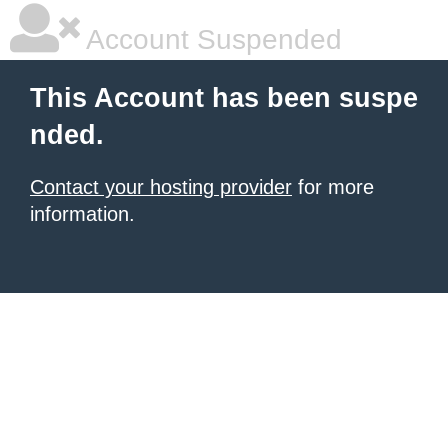
Account Suspended
This Account has been suspe
nded.
Contact your hosting provider
for more
information.