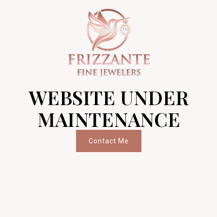
WEBSITE UNDER
MAINTENANCE
Contact Me