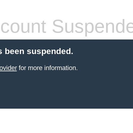
count Suspend
s been suspended.
ovider
for more information.