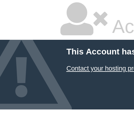
Ac
This Account ha
Contact your hosting pr