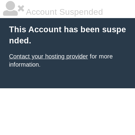
Account Suspended
This Account has been suspe
nded.
Contact your hosting provider
for more
information.