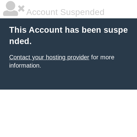
Account Suspended
This Account has been suspe
nded.
Contact your hosting provider
for more
information.