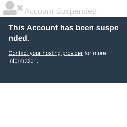
Account Suspended
This Account has been suspe
nded.
Contact your hosting provider
for more
information.