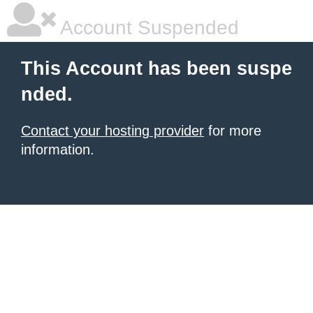
Account Suspended
This Account has been suspe
nded.
Contact your hosting provider
for more
information.