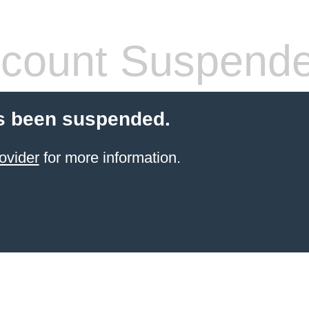
count Suspend
s been suspended.
ovider
for more information.