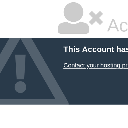
Ac
This Account ha
Contact your hosting pr