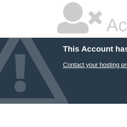
Ac
This Account ha
Contact your hosting pr