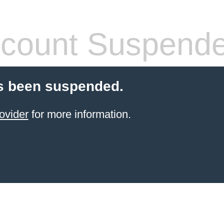
count Suspend
s been suspended.
ovider
for more information.