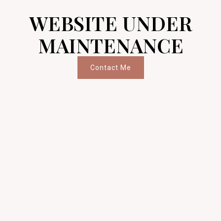
WEBSITE UNDER
MAINTENANCE
Contact Me